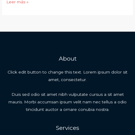
Hello
Leer más »
world!
About
Click edit button to change this text. Lorem ipsum dolor sit
amet, consectetur.
Duis sed odio sit amet nibh vulputate cursus a sit amet
mauris. Morbi accumsan ipsum velit nam nec tellus a odio
tincidunt auctor a ornare conubia nostra.
Services