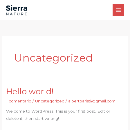
Ir
al
contenido
Uncategorized
Hello world!
1 comentario
/
Uncategorized
/
albertoaristi@gmail.com
Welcome to WordPress. This is your first post. Edit or
delete it, then start writing!